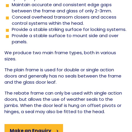
Maintain accurate and consistent edge gaps
between the frame and glass of only 2-3mm.
Conceal overhead transom closers and access
control systems within the head.
Provide a stable striking surface for locking systems.
Provide a stable surface to mount side and over
panels.
We produce two main frame types, both in various
sizes.
The plain frame is used for double or single action
doors and generally has no seals between the frame
and the glass door leaf.
The rebate frame can only be used with single action
doors, but allows the use of weather seals to the
jambs. When the door leaf is hung on offset pivots or
hinges, a seal may also be fitted to the head.
Make an Enquiry