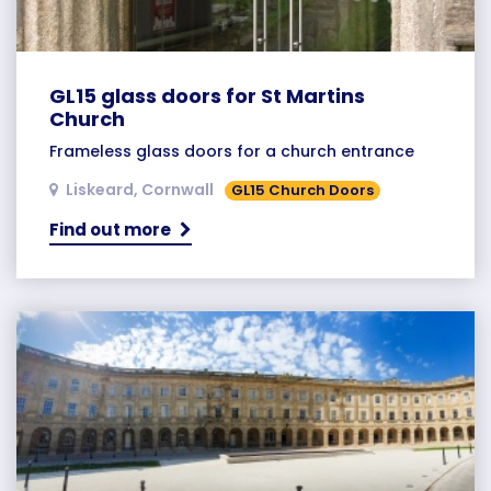
GL15 glass doors for St Martins
Church
Frameless glass doors for a church entrance
Liskeard, Cornwall
GL15 Church Doors
Find out more