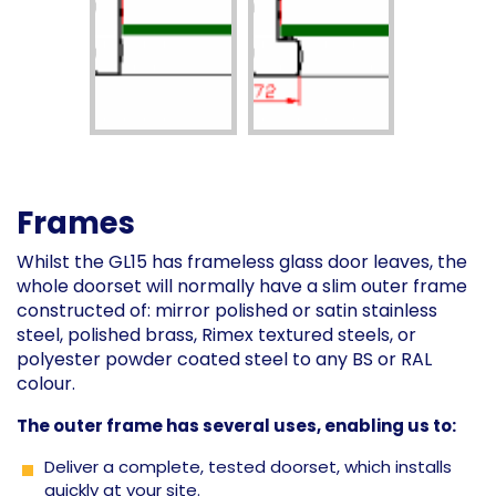
Frames
Whilst the GL15 has frameless glass door leaves, the
whole doorset will normally have a slim outer frame
constructed of: mirror polished or satin stainless
steel, polished brass, Rimex textured steels, or
polyester powder coated steel to any BS or RAL
colour.
The outer frame has several uses, enabling us to:
Deliver a complete, tested doorset, which installs
quickly at your site.