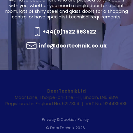
with you; whether you need a single door for a plant
room, lots of shiny steel and glass doors for a shopping
centre, or have specialist technical requirements.
+44(0)1522 693522
info@doortechnik.co.uk
DoorTechnik Ltd
Moor Lane, Thorpe-on-the-Hill, Lincoln, LN6 9BW
Registered in England No. 6217309 | VAT No. 924489886
Privacy & Cookies Policy
© DoorTechnik 2026