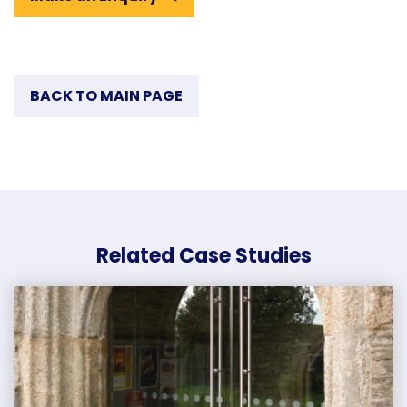
BACK TO MAIN PAGE
Related Case Studies