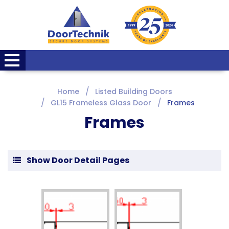
Home
Listed Building Doors
GL15 Frameless Glass Door
Frames
Frames
Show Door Detail Pages