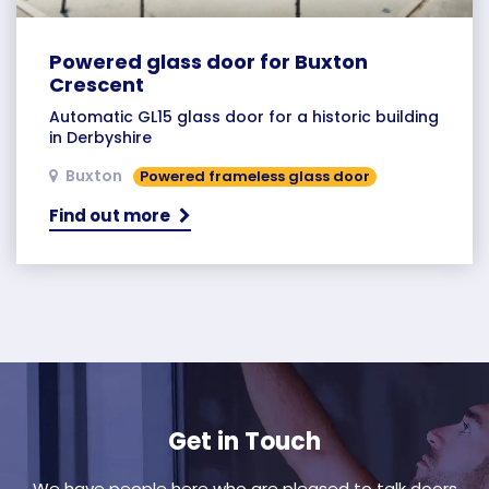
Powered glass door for Buxton
Crescent
Automatic GL15 glass door for a historic building
in Derbyshire
Buxton
Powered frameless glass door
Find out more
Get in Touch
We have people here who are pleased to talk doors