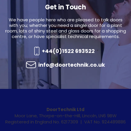
Get in Touch
We have people here who are pleased to talk doors
with you; whether you need a single door for a plant
room, lots of shiny steel and glass doors for a shopping
centre, or have specialist technical requirements.
+44(0)1522 693522
info@doortechnik.co.uk
DoorTechnik Ltd
Moor Lane, Thorpe-on-the-Hill, Lincoln, LN6 9BW
Registered in England No. 6217309 | VAT No. 924489886