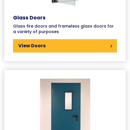
Glass Doors
Glass fire doors and frameless glass doors for
a variety of purposes
View Doors