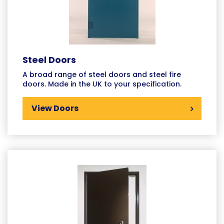
Steel Doors
A broad range of steel doors and steel fire
doors. Made in the UK to your specification.
View Doors