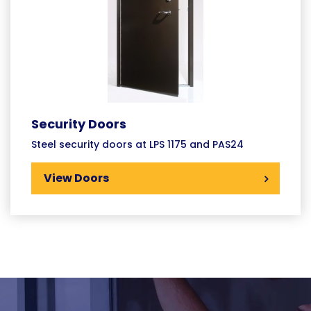
Security Doors
Steel security doors at LPS 1175 and PAS24
View Doors