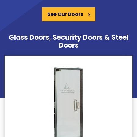
See Our Doors
Glass Doors, Security Doors & Steel
Doors