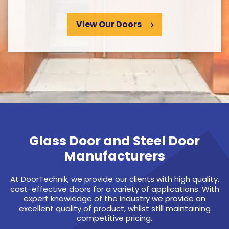
View Our Doors
Glass Door and Steel Door
Manufacturers
At DoorTechnik, we provide our clients with high quality,
cost-effective doors for a variety of applications. With
expert knowledge of the industry we provide an
excellent quality of product, whilst still maintaining
competitive pricing.