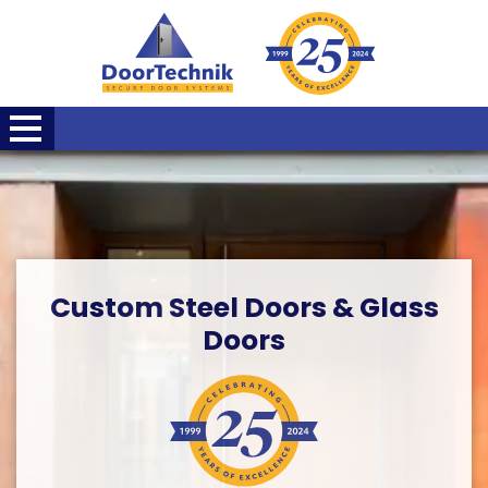
Custom Steel Doors & Glass
Doors