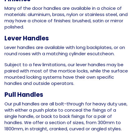
Many of the door handles are available in a choice of
materials: aluminium, brass, nylon or stainless steel, and
may have a choice of finishes: brushed, satin or mirror
polished.
Lever Handles
Lever handles are available with long backplates, or on
round roses with a matching cylinder escutcheon.
Subject to a few limitations, our lever handles may be
paired with most of the mortice locks, while the surface
mounted locking systems have their own specific
handles and outside operators.
Pull Handles
Our pull handles are all bolt-through for heavy duty use,
with either a push plate to conceal the fixings of a
single handle, or back to back fixings for a pair of
handles. We offer a section of sizes, from 300mm to
1800mm, in straight, cranked, curved or angled styles.