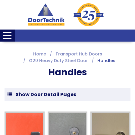
Home
Transport Hub Doors
G20 Heavy Duty Steel Door
Handles
Handles
Show Door Detail Pages