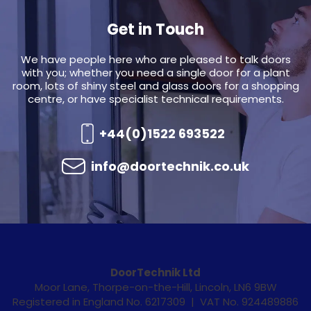
Get in Touch
We have people here who are pleased to talk doors
with you; whether you need a single door for a plant
room, lots of shiny steel and glass doors for a shopping
centre, or have specialist technical requirements.
+44(0)1522 693522
info@doortechnik.co.uk
DoorTechnik Ltd
Moor Lane, Thorpe-on-the-Hill, Lincoln, LN6 9BW
Registered in England No. 6217309 | VAT No. 924489886