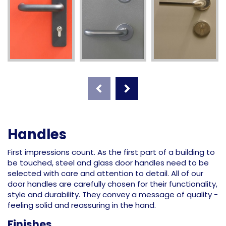
Handles
First impressions count. As the first part of a building to
be touched, steel and glass door handles need to be
selected with care and attention to detail. All of our
door handles are carefully chosen for their functionality,
style and durability. They convey a message of quality -
feeling solid and reassuring in the hand.
Finishes