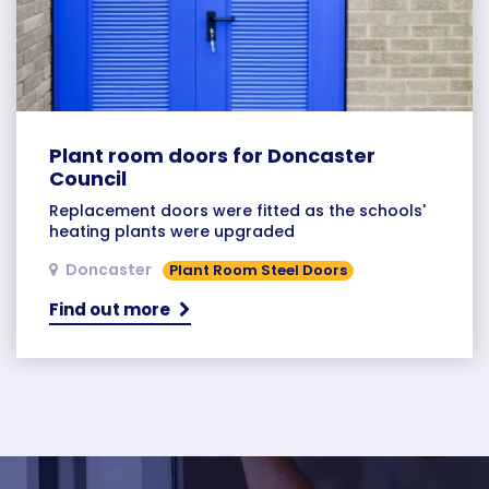
Plant room doors for Doncaster
Council
Replacement doors were fitted as the schools'
heating plants were upgraded
Doncaster
Plant Room Steel Doors
Find out more