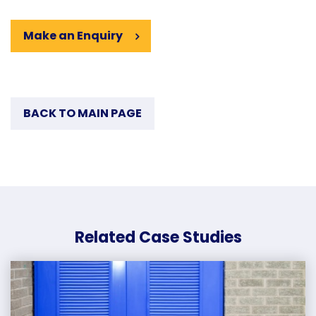
Make an Enquiry
BACK TO MAIN PAGE
Related Case Studies