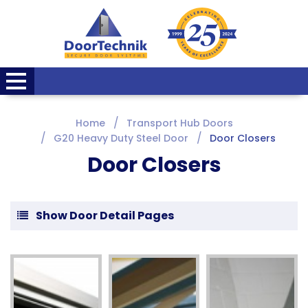
Home
Transport Hub Doors
G20 Heavy Duty Steel Door
Door Closers
Door Closers
Show Door Detail Pages