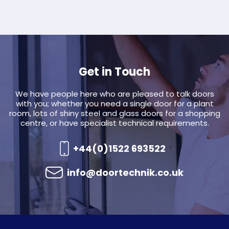
Get in Touch
We have people here who are pleased to talk doors
with you; whether you need a single door for a plant
room, lots of shiny steel and glass doors for a shopping
centre, or have specialist technical requirements.
+44(0)1522 693522
info@doortechnik.co.uk