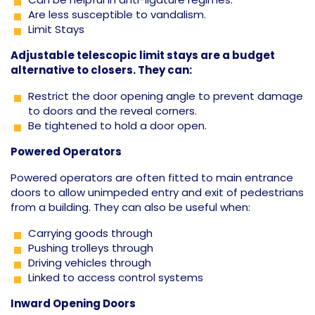
Are less susceptible to vandalism.
Limit Stays
Adjustable telescopic limit stays are a budget
alternative to closers. They can:
Restrict the door opening angle to prevent damage
to doors and the reveal corners.
Be tightened to hold a door open.
Powered Operators
Powered operators are often fitted to main entrance
doors to allow unimpeded entry and exit of pedestrians
from a building. They can also be useful when:
Carrying goods through
Pushing trolleys through
Driving vehicles through
Linked to access control systems
Inward Opening Doors