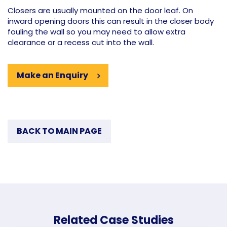
Closers are usually mounted on the door leaf. On
inward opening doors this can result in the closer body
fouling the wall so you may need to allow extra
clearance or a recess cut into the wall.
Make an Enquiry
BACK TO MAIN PAGE
Related Case Studies