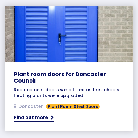
Plant room doors for Doncaster
Council
Replacement doors were fitted as the schools'
heating plants were upgraded
Doncaster
Plant Room Steel Doors
Find out more