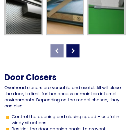
Door Closers
Overhead closers are versatile and useful. All will close
the door, to limit further access or maintain internal
environments. Depending on the model chosen, they
can also:
Control the opening and closing speed – useful in
windy situations.
Restrict the door opening angle, to prevent