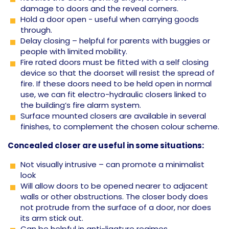
damage to doors and the reveal corners.
Hold a door open - useful when carrying goods
through.
Delay closing – helpful for parents with buggies or
people with limited mobility.
Fire rated doors must be fitted with a self closing
device so that the doorset will resist the spread of
fire. If these doors need to be held open in normal
use, we can fit electro-hydraulic closers linked to
the building’s fire alarm system.
Surface mounted closers are available in several
finishes, to complement the chosen colour scheme.
Concealed closer are useful in some situations:
Not visually intrusive – can promote a minimalist
look
Will allow doors to be opened nearer to adjacent
walls or other obstructions. The closer body does
not protrude from the surface of a door, nor does
its arm stick out.
Can be helpful in anti-ligature regimes.