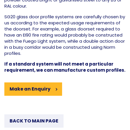
RAL colour.
SG20 glass door profile systems are carefully chosen by
us according to the expected usage requirements of
the doorset. For example, a glass doorset required to
have an EI90 fire rating would probably be constructed
with the Fuego Light system, while a double action door
in a busy corridor would be constructed using Norm
profiles.
If a standard system will not meet a particular
requirement, we can manufacture custom profiles.
Make an Enquiry
BACK TO MAIN PAGE