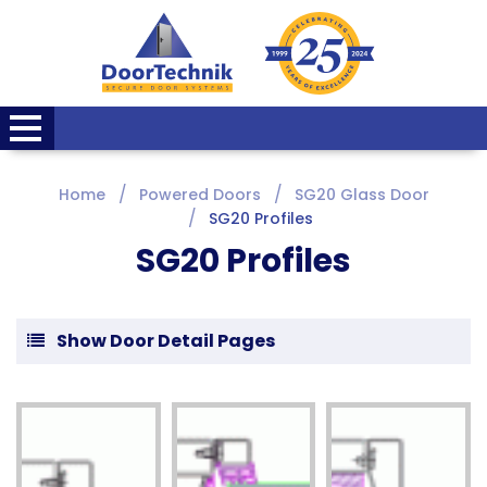
Home
Powered Doors
SG20 Glass Door
SG20 Profiles
SG20 Profiles
Show Door Detail Pages