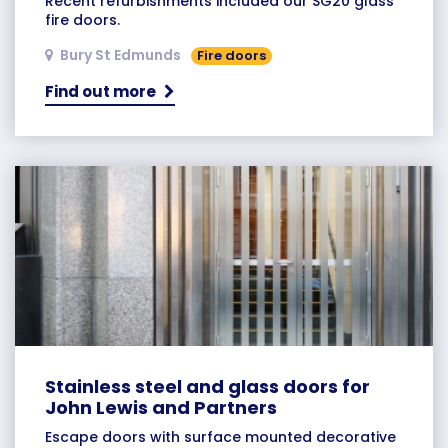
Recent refurbishments included our SG20 glass
fire doors.
Bury St Edmunds
Fire doors
Find out more
Stainless steel and glass doors for
John Lewis and Partners
Escape doors with surface mounted decorative