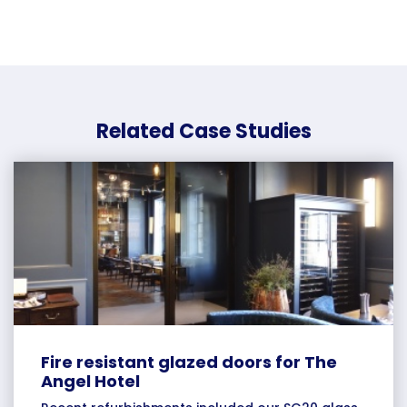
Related Case Studies
Fire resistant glazed doors for The
Angel Hotel