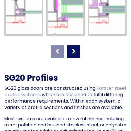
SG20 Profiles
SG20 glass doors are constructed using
Forster steel
profile systems
, which are designed to fulfil differing
performance requirements. Within each system, a
variety of profile sections and finishes are available.
Most systems are available in several finishes including:
mirror polished and brushed stainless steel, or polyester
powder coated bright or galvanised steel to any BS or