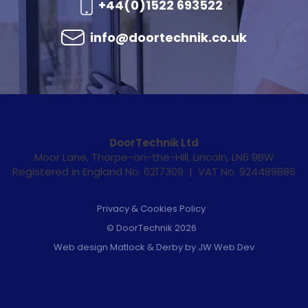
+44(0)1522 693522
info@doortechnik.co.uk
DoorTechnik Ltd
Moor Lane, Thorpe-on-the-Hill, Lincoln, LN6 9BW
Registered in England No. 6217309 | VAT No. 924489886
Privacy & Cookies Policy
© DoorTechnik 2026
Web design Matlock & Derby by JW Web Dev