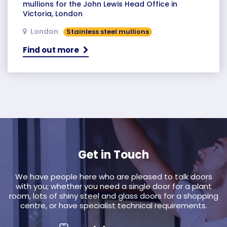
mullions for the John Lewis Head Office in
Victoria, London
London
Stainless steel mullions
Find out more
Get in Touch
We have people here who are pleased to talk doors
with you; whether you need a single door for a plant
room, lots of shiny steel and glass doors for a shopping
centre, or have specialist technical requirements.