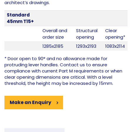
architect’s drawings.
Standard
45mm T15+
Overall and
Structural
Clear
order size
opening
opening*
1285x2185
1293x2193
1083x2114
* Door open to 90° and no allowance made for
protruding lever handles. Contact us to ensure
compliance with current Part M requirements or when
clear opening dimensions are critical. With a level
threshold, the height may be increased by 15mm.
Make an Enquiry