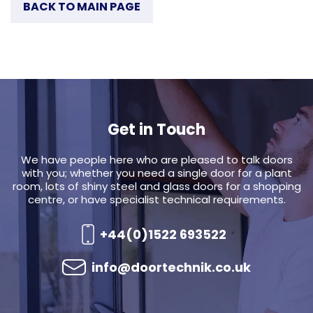
BACK TO MAIN PAGE
Get in Touch
We have people here who are pleased to talk doors
with you; whether you need a single door for a plant
room, lots of shiny steel and glass doors for a shopping
centre, or have specialist technical requirements.
+44(0)1522 693522
info@doortechnik.co.uk