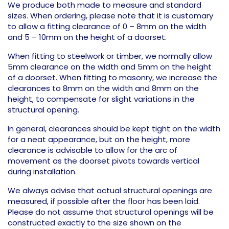
We produce both made to measure and standard
sizes. When ordering, please note that it is customary
to allow a fitting clearance of 0 – 8mm on the width
and 5 – 10mm on the height of a doorset.
When fitting to steelwork or timber, we normally allow
5mm clearance on the width and 5mm on the height
of a doorset. When fitting to masonry, we increase the
clearances to 8mm on the width and 8mm on the
height, to compensate for slight variations in the
structural opening.
In general, clearances should be kept tight on the width
for a neat appearance, but on the height, more
clearance is advisable to allow for the arc of
movement as the doorset pivots towards vertical
during installation.
We always advise that actual structural openings are
measured, if possible after the floor has been laid.
Please do not assume that structural openings will be
constructed exactly to the size shown on the