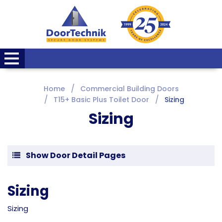
Home
Commercial Building Doors
T15+ Basic Plus Toilet Door
Sizing
Sizing
Show Door Detail Pages
Sizing
Sizing