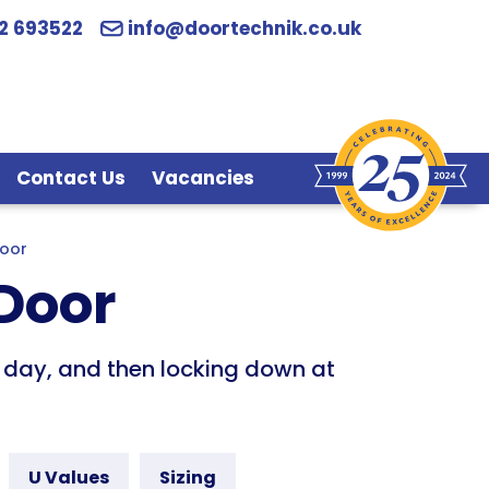
2 693522
info@doortechnik.co.uk
Contact Us
Vacancies
Door
 Door
he day, and then locking down at
U Values
Sizing