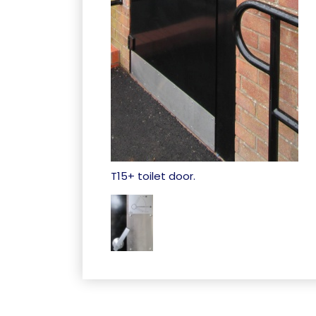
T15+ toilet door.