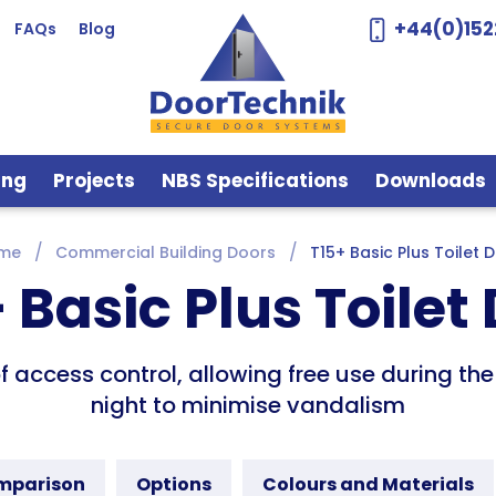
+44(0)152
FAQs
Blog
ing
Projects
NBS Specifications
Downloads
me
Commercial Building Doors
T15+ Basic Plus Toilet 
 Basic Plus Toilet
of access control, allowing free use during t
night to minimise vandalism
omparison
Options
Colours and Materials