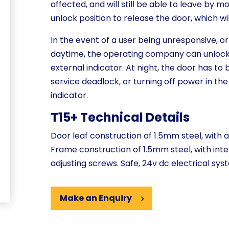
affected, and will still be able to leave by m
unlock position to release the door, which w
In the event of a user being unresponsive, or
daytime, the operating company can unlock 
external indicator. At night, the door has to
service deadlock, or turning off power in the
indicator.
T15+ Technical Details
Door leaf construction of 1.5mm steel, with a
Frame construction of 1.5mm steel, with inte
adjusting screws. Safe, 24v dc electrical sys
Make an Enquiry