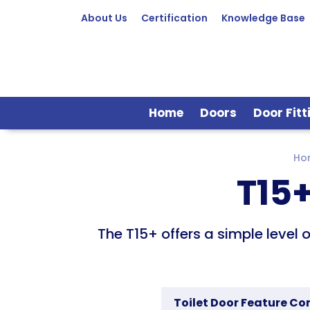
About Us
Certification
Knowledge Base
Home
Doors
Door Fitt
Ho
T15+
The T15+ offers a simple level 
Toilet Door Feature C