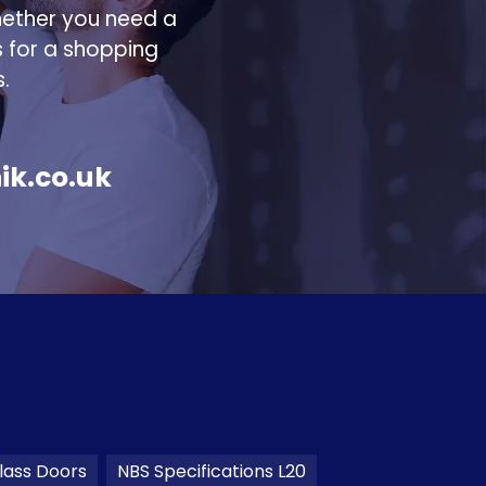
hether you need a
s for a shopping
.
ik.co.uk
lass Doors
NBS Specifications L20