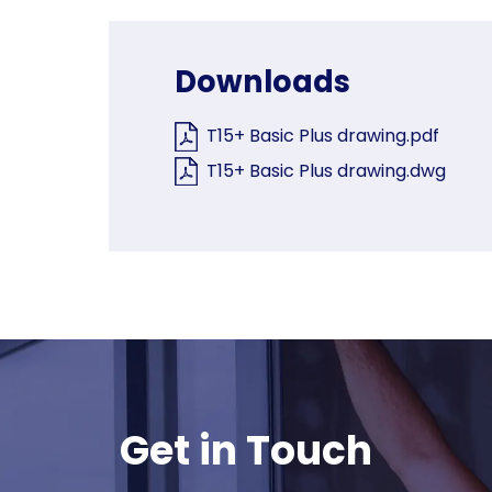
Downloads
T15+ Basic Plus drawing.pdf
T15+ Basic Plus drawing.dwg
Get in Touch