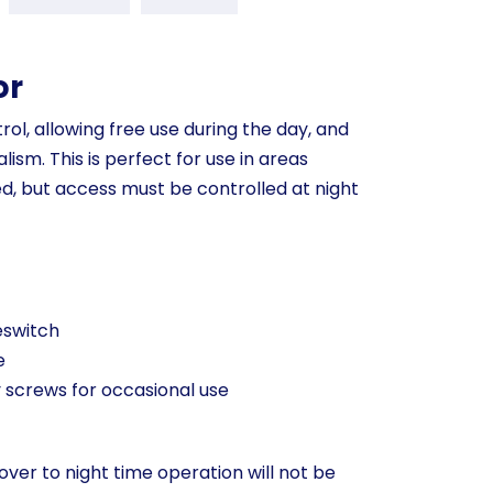
or
rol, allowing free use during the day, and
ism. This is perfect for use in areas
d, but access must be controlled at night
eswitch
e
y screws for occasional use
over to night time operation will not be