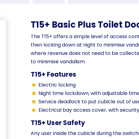
T15+ Basic Plus Toilet Do
The T15+ offers a simple level of access cont
then locking down at night to minimise vandal
where revenue does not need to be collecte
to minimise vandalism.
T15+ Features
Electric locking
Night time lockdown, with adjustable tim
Service deadlock to put cubicle out of us
Electrical bay access cover, with securit
T15+ User Safety
Any user inside the cubicle during the switch