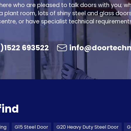
ere who are pleased to talk doors with you; w
 a plant room, lots of shiny steel and glass door
centre, or have specialist technical requirements
)1522 693522
info@doortechn
find
ing
G15 Steel Door
G20 Heavy Duty Steel Door
G