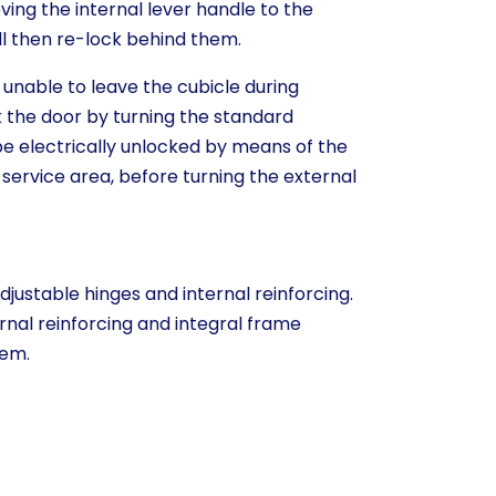
oving the internal lever handle to the
ill then re-lock behind them.
 unable to leave the cubicle during
the door by turning the standard
 be electrically unlocked by means of the
 service area, before turning the external
djustable hinges and internal reinforcing.
rnal reinforcing and integral frame
tem.