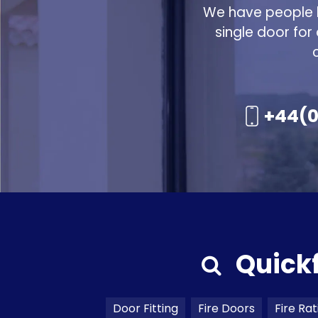
We have people h
single door for
+44(0
Quick
Door Fitting
Fire Doors
Fire Rat