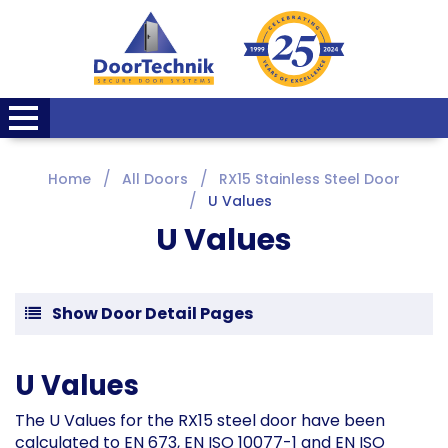
Home
All Doors
RX15 Stainless Steel Door
U Values
U Values
Show Door Detail Pages
U Values
The U Values for the RX15 steel door have been
calculated to EN 673, EN ISO 10077-1 and EN ISO