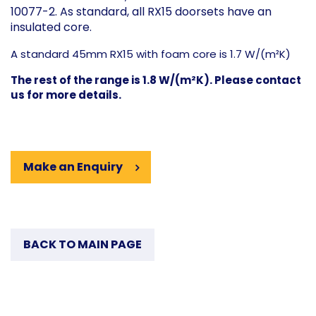
10077-2. As standard, all RX15 doorsets have an
insulated core.
A standard 45mm RX15 with foam core is 1.7 W/(m²K)
The rest of the range is 1.8 W/(m²K). Please contact
us for more details.
Make an Enquiry
BACK TO MAIN PAGE