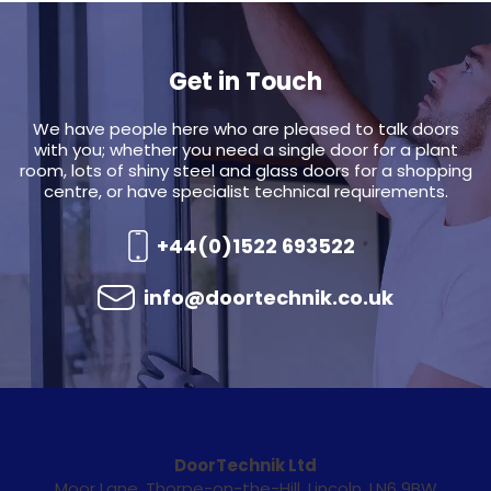
Get in Touch
We have people here who are pleased to talk doors
with you; whether you need a single door for a plant
room, lots of shiny steel and glass doors for a shopping
centre, or have specialist technical requirements.
+44(0)1522 693522
info@doortechnik.co.uk
DoorTechnik Ltd
Moor Lane, Thorpe-on-the-Hill, Lincoln, LN6 9BW