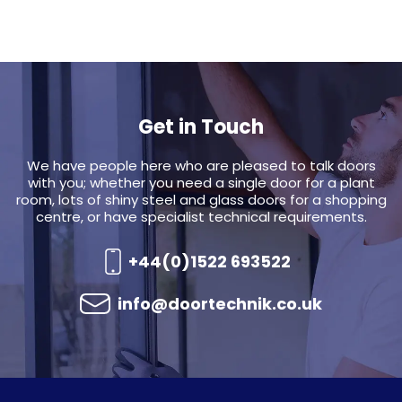
Get in Touch
We have people here who are pleased to talk doors
with you; whether you need a single door for a plant
room, lots of shiny steel and glass doors for a shopping
centre, or have specialist technical requirements.
+44(0)1522 693522
info@doortechnik.co.uk