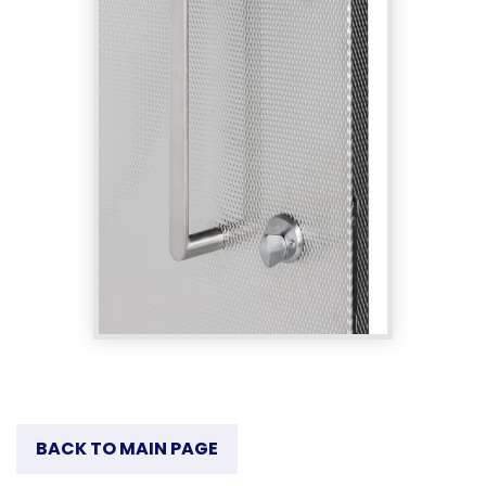
BACK TO MAIN PAGE