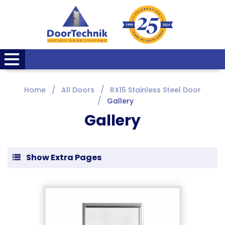
Home
All Doors
RX15 Stainless Steel Door
Gallery
Gallery
Show Extra Pages