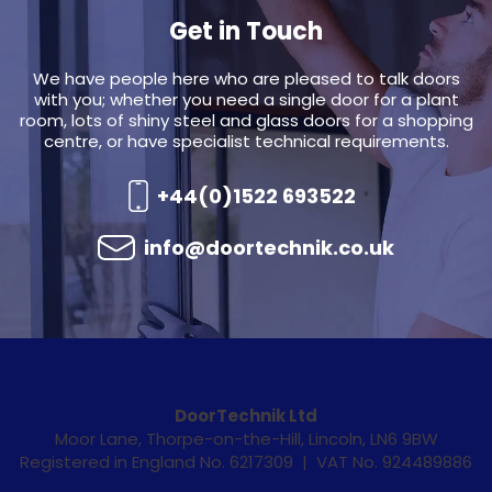
Get in Touch
We have people here who are pleased to talk doors
with you; whether you need a single door for a plant
room, lots of shiny steel and glass doors for a shopping
centre, or have specialist technical requirements.
+44(0)1522 693522
info@doortechnik.co.uk
DoorTechnik Ltd
Moor Lane, Thorpe-on-the-Hill, Lincoln, LN6 9BW
Registered in England No. 6217309 | VAT No. 924489886