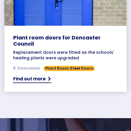
Plant room doors for Doncaster
Council
Replacement doors were fitted as the schools'
heating plants were upgraded
Doncaster
Plant Room Steel Doors
Find out more