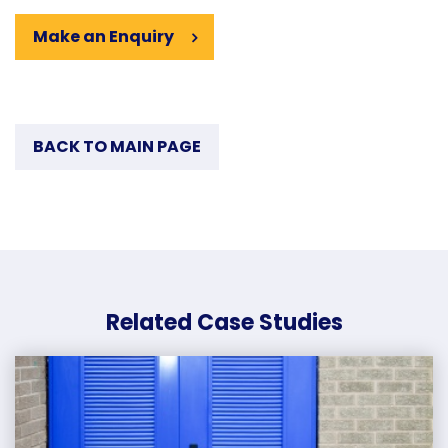
Make an Enquiry
BACK TO MAIN PAGE
Related Case Studies