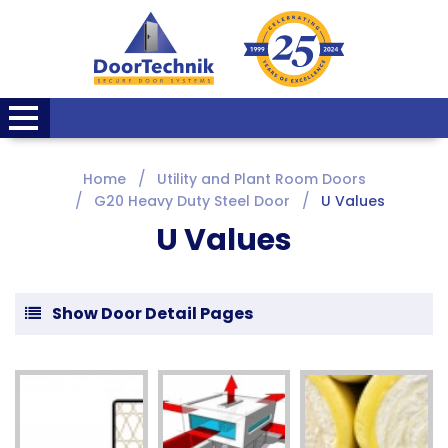
Home
Utility and Plant Room Doors
G20 Heavy Duty Steel Door
U Values
U Values
Show Door Detail Pages