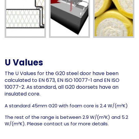
U Values
The U Values for the G20 steel door have been
calculated to EN 673, EN ISO 10077-1 and EN ISO
10077-2. As standard, all G20 doorsets have an
insulated core.
A standard 45mm G20 with foam core is 2.4 W/(m²K)
The rest of the range is between 2.9 W/(m²K) and 5.2
W/(m²K). Please contact us for more details.