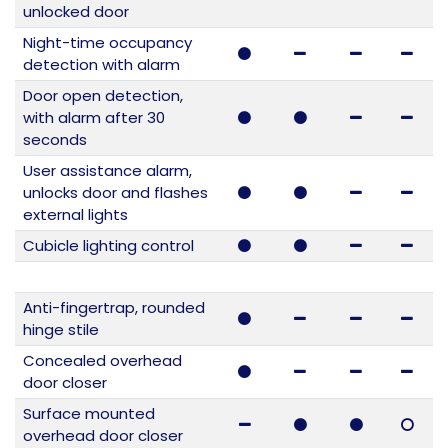
unlocked door
Night-time occupancy
detection with alarm
Door open detection,
with alarm after 30
seconds
User assistance alarm,
unlocks door and flashes
external lights
Cubicle lighting control
Anti-fingertrap, rounded
hinge stile
Concealed overhead
door closer
Surface mounted
overhead door closer