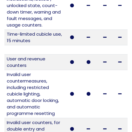
unlocked state, count-
down timer, warning and
fault messages, and
usage counters.
Time-limited cubicle use,
15 minutes
User and revenue
counters
Invalid user
countermeasures,
including restricted
cubicle lighting,
automatic door locking,
and automatic
programme resetting
Invalid user counters, for
double entry and