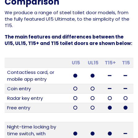
Comparison
We produce a range of steel toilet door models, from
the fully featured U15 Ultimate, to the simplicity of the
T15.
The main features and differences between the
U15, UL15, T15+ and T15 toilet doors are shown below:
U15
UL15
T15+
T15
Contactless card, or
mobile app entry
Coin entry
Radar key entry
Free entry
Night-time locking by
time switch, with