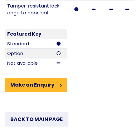
Tamper-resistant lock
edge to door leaf
Featured Key
Standard
Option
Not available
Make an Enquiry
BACK TO MAIN PAGE