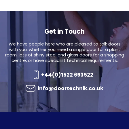
Get in Touch
We have people here who are pleased to talk doors
with you; whether you need a single door for a plant
room, lots of shiny steel and glass doors for a shopping
centre, or have specialist technical requirements.
+44(0)1522 693522
info@doortechnik.co.uk