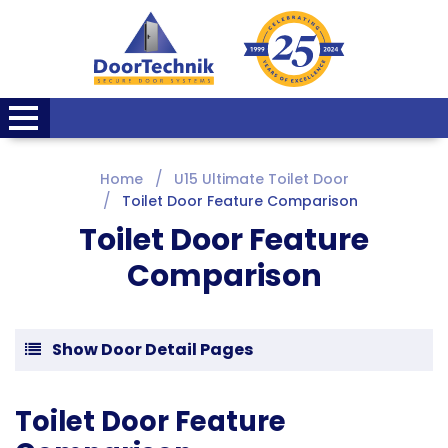
Home
U15 Ultimate Toilet Door
Toilet Door Feature Comparison
Toilet Door Feature
Comparison
Show Door Detail Pages
Toilet Door Feature