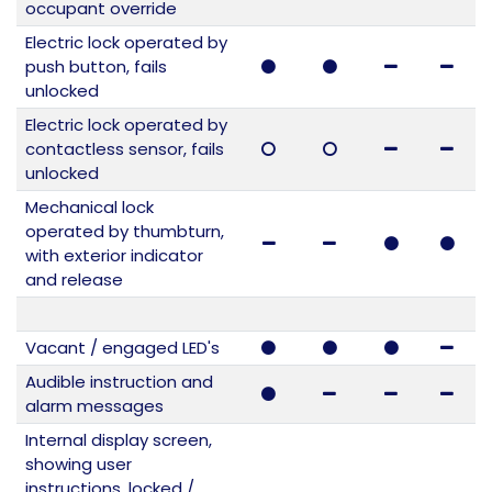
occupant override
Electric lock operated by
push button, fails
unlocked
Electric lock operated by
contactless sensor, fails
unlocked
Mechanical lock
operated by thumbturn,
with exterior indicator
and release
Vacant / engaged LED's
Audible instruction and
alarm messages
Internal display screen,
showing user
instructions, locked /