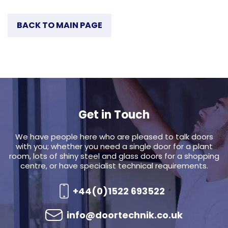
BACK TO MAIN PAGE
Get in Touch
We have people here who are pleased to talk doors
with you; whether you need a single door for a plant
room, lots of shiny steel and glass doors for a shopping
centre, or have specialist technical requirements.
+44(0)1522 693522
info@doortechnik.co.uk