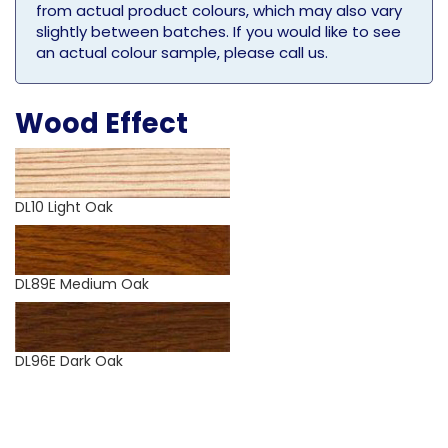
from actual product colours, which may also vary
slightly between batches. If you would like to see
an actual colour sample, please call us.
Wood Effect
DL10 Light Oak
DL89E Medium Oak
DL96E Dark Oak