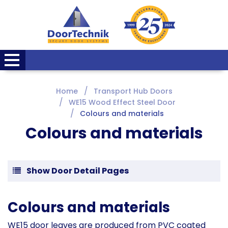
Home
Transport Hub Doors
WE15 Wood Effect Steel Door
Colours and materials
Colours and materials
Show Door Detail Pages
Colours and materials
WE15 door leaves are produced from PVC coated