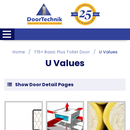
Home
T15+ Basic Plus Toilet Door
U Values
U Values
Show Door Detail Pages