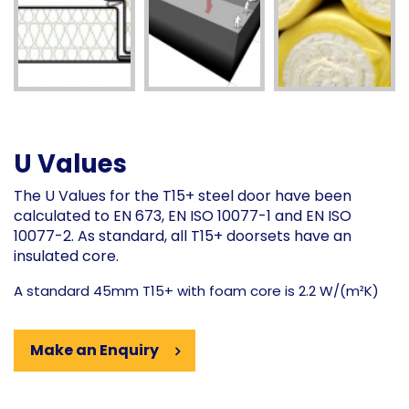
U Values
The U Values for the T15+ steel door have been
calculated to EN 673, EN ISO 10077-1 and EN ISO
10077-2. As standard, all T15+ doorsets have an
insulated core.
A standard 45mm T15+ with foam core is 2.2 W/(m²K)
Make an Enquiry