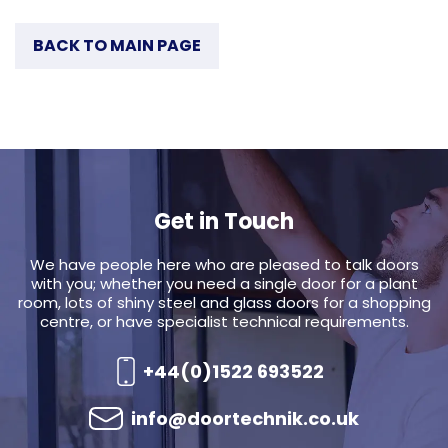
BACK TO MAIN PAGE
Get in Touch
We have people here who are pleased to talk doors
with you; whether you need a single door for a plant
room, lots of shiny steel and glass doors for a shopping
centre, or have specialist technical requirements.
+44(0)1522 693522
info@doortechnik.co.uk