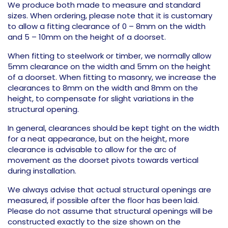
We produce both made to measure and standard
sizes. When ordering, please note that it is customary
to allow a fitting clearance of 0 – 8mm on the width
and 5 – 10mm on the height of a doorset.
When fitting to steelwork or timber, we normally allow
5mm clearance on the width and 5mm on the height
of a doorset. When fitting to masonry, we increase the
clearances to 8mm on the width and 8mm on the
height, to compensate for slight variations in the
structural opening.
In general, clearances should be kept tight on the width
for a neat appearance, but on the height, more
clearance is advisable to allow for the arc of
movement as the doorset pivots towards vertical
during installation.
We always advise that actual structural openings are
measured, if possible after the floor has been laid.
Please do not assume that structural openings will be
constructed exactly to the size shown on the