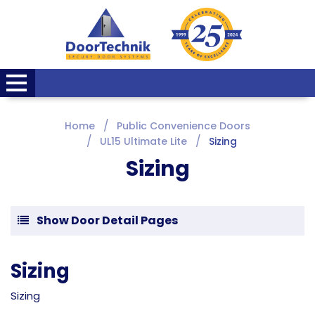
Home
Public Convenience Doors
UL15 Ultimate Lite
Sizing
Sizing
Show Door Detail Pages
Sizing
Sizing