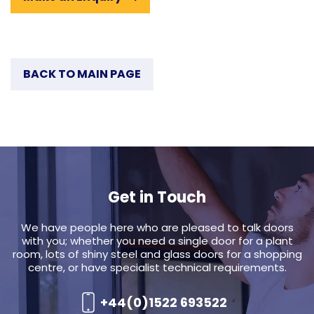
BACK TO MAIN PAGE
Get in Touch
We have people here who are pleased to talk doors
with you; whether you need a single door for a plant
room, lots of shiny steel and glass doors for a shopping
centre, or have specialist technical requirements.
+44(0)1522 693522