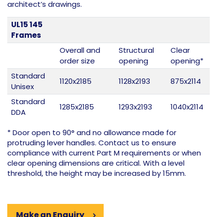
architect’s drawings.
UL15 145
Frames
Overall and
Structural
Clear
order size
opening
opening*
Standard
1120x2185
1128x2193
875x2114
Unisex
Standard
1285x2185
1293x2193
1040x2114
DDA
* Door open to 90° and no allowance made for
protruding lever handles. Contact us to ensure
compliance with current Part M requirements or when
clear opening dimensions are critical. With a level
threshold, the height may be increased by 15mm.
Make an Enquiry