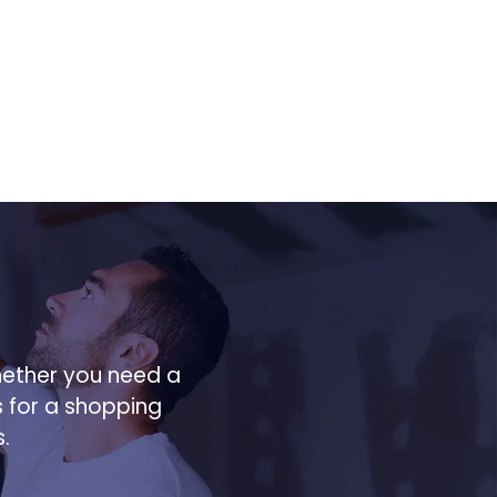
hether you need a
s for a shopping
.