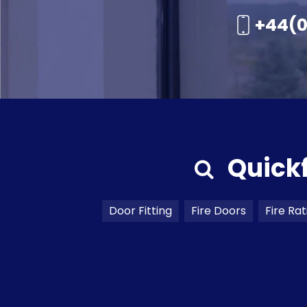
+44(0
Quick
Door Fitting
Fire Doors
Fire Rat