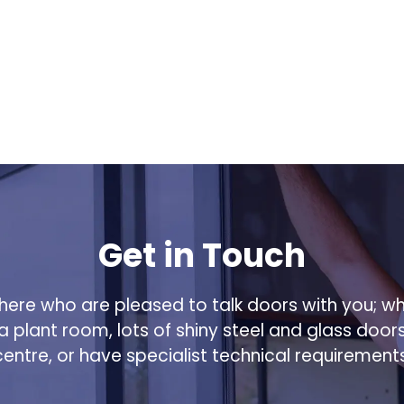
Get in Touch
ere who are pleased to talk doors with you; w
 a plant room, lots of shiny steel and glass door
centre, or have specialist technical requirements