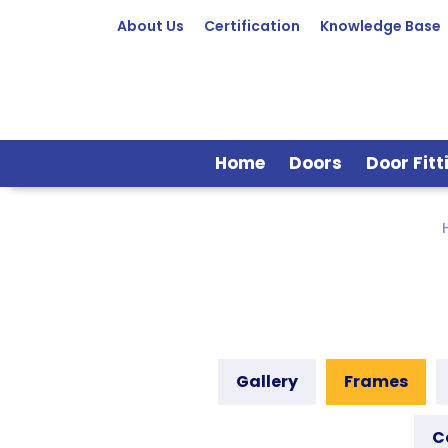
About Us
Certification
Knowledge Base
Home
Doors
Door Fitt
Gallery
Frames
C