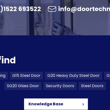
)1522 693522
info@doortechn
find
ing
G15 Steel Door
G20 Heavy Duty Steel Door
G
SG20 Glass Door
Security Doors
Steel Doors
Knowledge Base