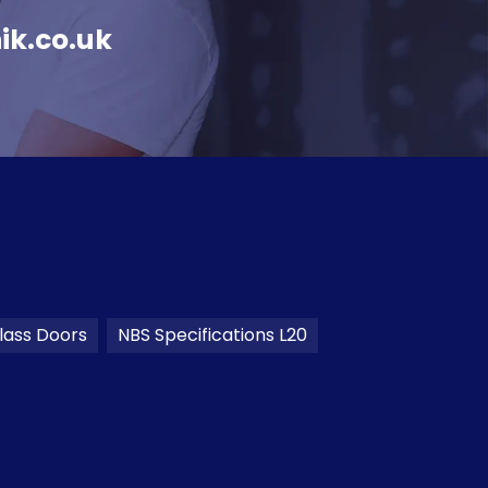
ik.co.uk
lass Doors
NBS Specifications L20