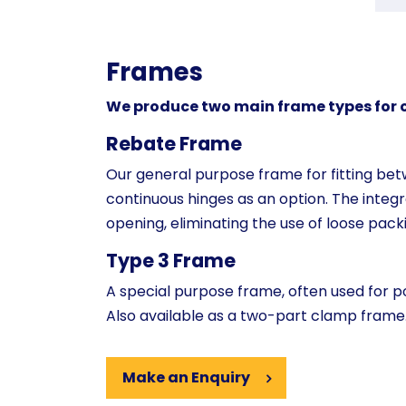
Frames
We produce two main frame types for ou
Rebate Frame
Our general purpose frame for fitting betw
continuous hinges as an option. The integ
opening, eliminating the use of loose packi
Type 3 Frame
A special purpose frame, often used for po
Also available as a two-part clamp frame
Make an Enquiry