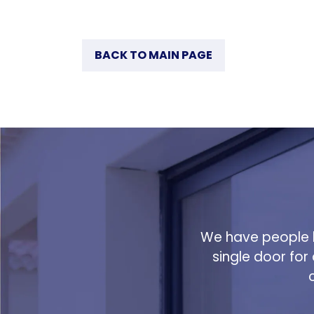
BACK TO MAIN PAGE
We have people h
single door for