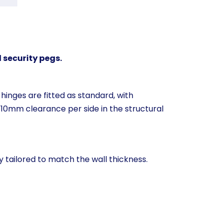
 security pegs.
hinges are fitted as standard, with
 10mm clearance per side in the structural
y tailored to match the wall thickness.