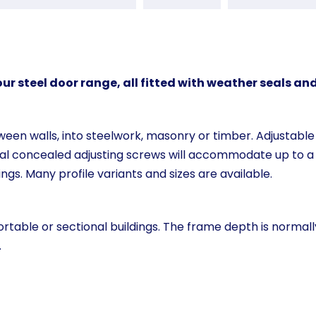
r steel door range, all fitted with weather seals and
een walls, into steelwork, masonry or timber. Adjustable 
ral concealed adjusting screws will accommodate up to a
ngs. Many profile variants and sizes are available.
rtable or sectional buildings. The frame depth is normall
.