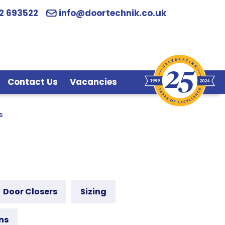
2 693522
info@doortechnik.co.uk
Contact Us
Vacancies
s
Door Closers
Sizing
ns