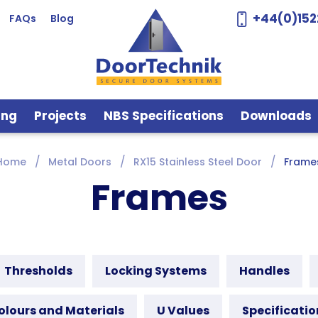
+44(0)152
FAQs
Blog
ing
Projects
NBS Specifications
Downloads
Home
Metal Doors
RX15 Stainless Steel Door
Frame
Frames
Thresholds
Locking Systems
Handles
olours and Materials
U Values
Specificatio