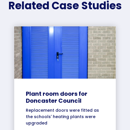
Related Case Studies
Plant room doors for
Doncaster Council
Replacement doors were fitted as
the schools' heating plants were
upgraded