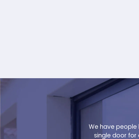
We have people h
single door for