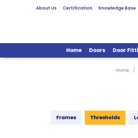
About Us
Certification
Knowledge Base
Home
Doors
Door Fitt
Home
Frames
Thresholds
L