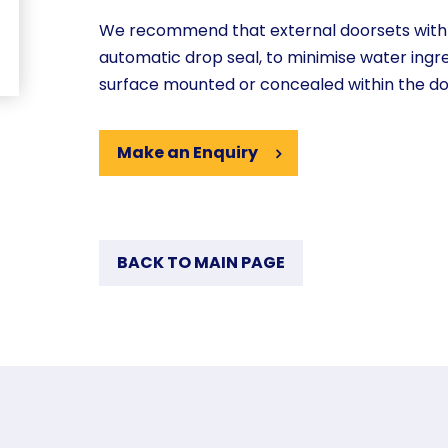
We recommend that external doorsets with n
automatic drop seal, to minimise water ingr
surface mounted or concealed within the d
Make an Enquiry
BACK TO MAIN PAGE