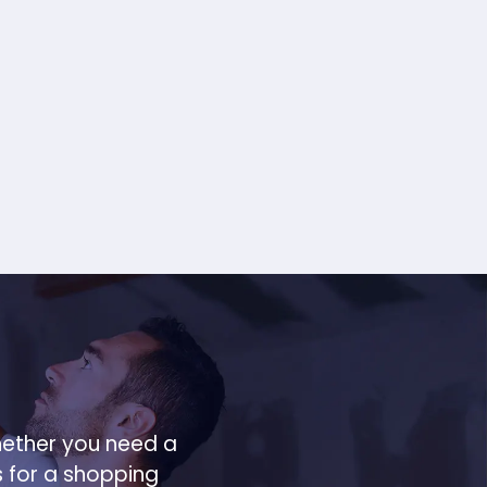
hether you need a
s for a shopping