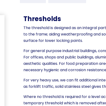
Thresholds
The threshold is designed as an integral part
to the frame; aiding weatherproofing and so
surface for lower locking points.
For general purpose industrial buildings, cons
For offices, shops and public buildings, alumi
aesthetic qualities. For food preparation area
necessary hygienic and corrosion resistance
For very heavy use, we can fit additional inte
as forklift traffic, solid stainless steel gives 
Where no threshold is required for a level ac
temporary threshold which is removed after 