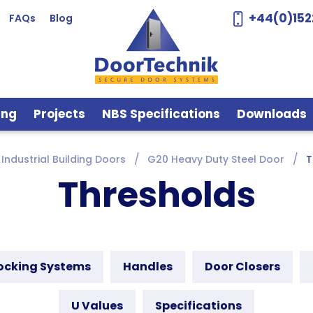
+44(0)152
FAQs
Blog
ing
Projects
NBS Specifications
Downloads
Industrial Building Doors
G20 Heavy Duty Steel Door
T
Thresholds
ocking Systems
Handles
Door Closers
U Values
Specifications