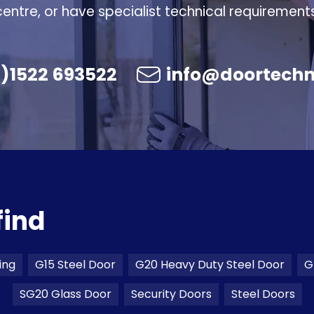
centre, or have specialist technical requirements
)1522 693522
info@doortechn
find
ing
G15 Steel Door
G20 Heavy Duty Steel Door
G
SG20 Glass Door
Security Doors
Steel Doors