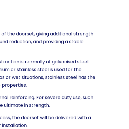
 of the doorset, giving additional strength
und reduction, and providing a stable
truction is normally of galvanised steel.
nium or stainless steel is used for the
s or wet situations, stainless steel has the
 properties.
rnal reinforcing. For severe duty use, such
the ultimate in strength.
cess, the doorset will be delivered with a
installation.