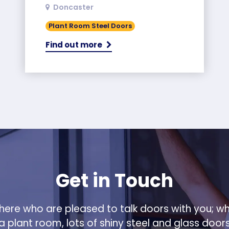
Doncaster
Plant Room Steel Doors
Find out more
Get in Touch
ere who are pleased to talk doors with you; w
 a plant room, lots of shiny steel and glass door