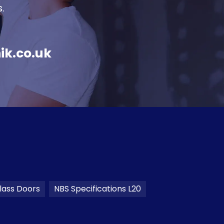
.
ik.co.uk
lass Doors
NBS Specifications L20