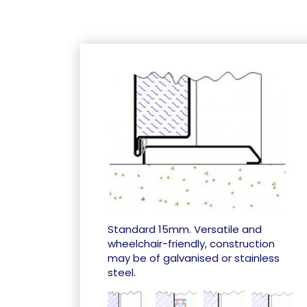
Standard 15mm. Versatile and
wheelchair-friendly, construction
may be of galvanised or stainless
steel.