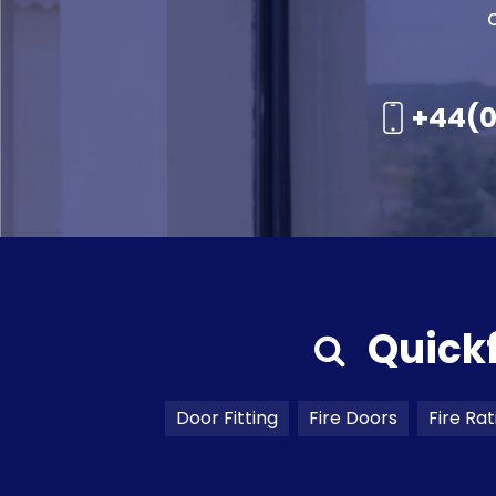
+44(0
Quick
Door Fitting
Fire Doors
Fire Rat