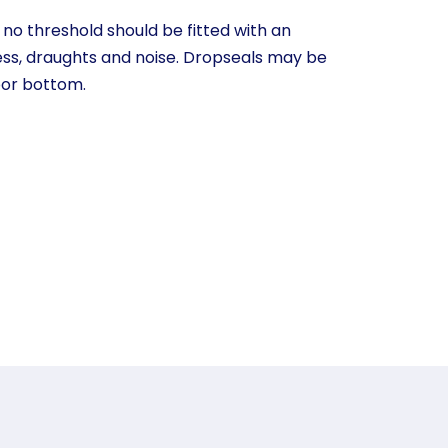
o threshold should be fitted with an
ess, draughts and noise. Dropseals may be
oor bottom.