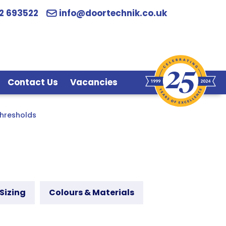
2 693522
info@doortechnik.co.uk
Contact Us
Vacancies
hresholds
Sizing
Colours & Materials