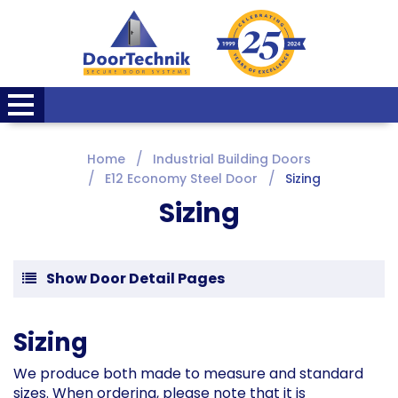
Home
Industrial Building Doors
E12 Economy Steel Door
Sizing
Sizing
Show Door Detail Pages
Sizing
We produce both made to measure and standard
sizes. When ordering, please note that it is