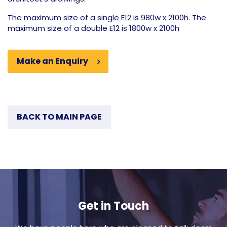
The maximum size of a single E12 is 980w x 2100h. The
maximum size of a double E12 is 1800w x 2100h
Make an Enquiry
BACK TO MAIN PAGE
Get in Touch