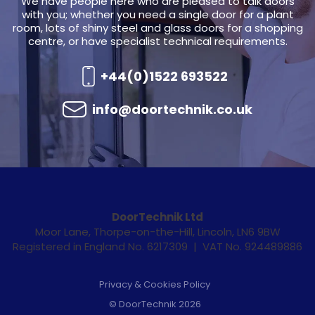
We have people here who are pleased to talk doors
with you; whether you need a single door for a plant
room, lots of shiny steel and glass doors for a shopping
centre, or have specialist technical requirements.
+44(0)1522 693522
info@doortechnik.co.uk
DoorTechnik Ltd
Moor Lane, Thorpe-on-the-Hill, Lincoln, LN6 9BW
Registered in England No. 6217309 | VAT No. 924489886
Privacy & Cookies Policy
© DoorTechnik 2026