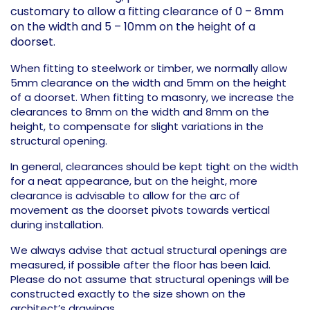
customary to allow a fitting clearance of 0 – 8mm
on the width and 5 – 10mm on the height of a
doorset.
When fitting to steelwork or timber, we normally allow
5mm clearance on the width and 5mm on the height
of a doorset. When fitting to masonry, we increase the
clearances to 8mm on the width and 8mm on the
height, to compensate for slight variations in the
structural opening.
In general, clearances should be kept tight on the width
for a neat appearance, but on the height, more
clearance is advisable to allow for the arc of
movement as the doorset pivots towards vertical
during installation.
We always advise that actual structural openings are
measured, if possible after the floor has been laid.
Please do not assume that structural openings will be
constructed exactly to the size shown on the
architect’s drawings.