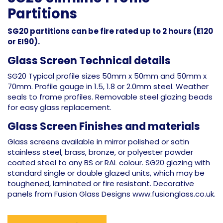
Partitions
SG20 partitions can be fire rated up to 2 hours (E120
or EI90).
Glass Screen Technical details
SG20 Typical profile sizes 50mm x 50mm and 50mm x
70mm. Profile gauge in 1.5, 1.8 or 2.0mm steel. Weather
seals to frame profiles. Removable steel glazing beads
for easy glass replacement.
Glass Screen Finishes and materials
Glass screens available in mirror polished or satin
stainless steel, brass, bronze, or polyester powder
coated steel to any BS or RAL colour. SG20 glazing with
standard single or double glazed units, which may be
toughened, laminated or fire resistant. Decorative
panels from Fusion Glass Designs www.fusionglass.co.uk.