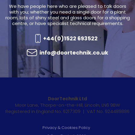
We have people here who are pleased to talk doors
with you; whether you need a single door for a plant
room, lots of shiny steel and glass doors for a shopping
centre, or have specialist technical requirements.
+44(0)1522 693522
info@doortechnik.co.uk
DoorTechnik Ltd
Moor Lane, Thorpe-on-the-Hill, Lincoln, LN6 9BW
Registered in England No. 6217309 | VAT No. 924489886
Privacy & Cookies Policy