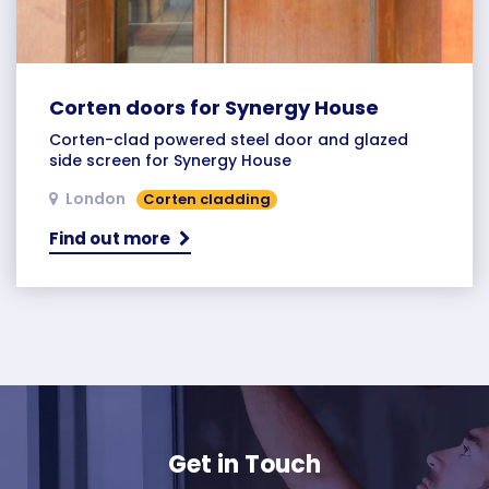
Corten doors for Synergy House
Corten-clad powered steel door and glazed
side screen for Synergy House
London
Corten cladding
Find out more
Get in Touch