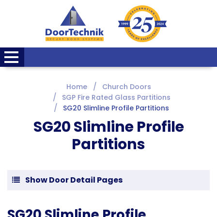
Home
Church Doors
SGP Fire Rated Glass Partitions
SG20 Slimline Profile Partitions
SG20 Slimline Profile
Partitions
Show Door Detail Pages
SG20 Slimline Profile