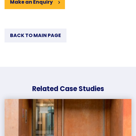
Make an Enquiry
BACK TO MAIN PAGE
Related Case Studies